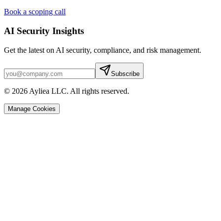
Book a scoping call
AI Security Insights
Get the latest on AI security, compliance, and risk management.
Subscribe
© 2026 Ayliea LLC. All rights reserved.
Manage Cookies