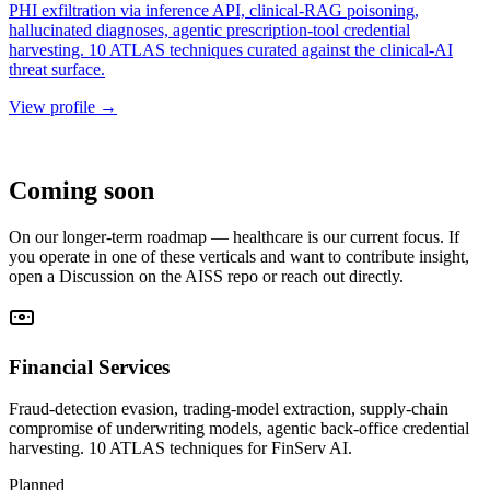
PHI exfiltration via inference API, clinical-RAG poisoning,
hallucinated diagnoses, agentic prescription-tool credential
harvesting. 10 ATLAS techniques curated against the clinical-AI
threat surface.
View profile
→
ROADMAP
Coming soon
On our longer-term roadmap — healthcare is our current focus. If
you operate in one of these verticals and want to contribute insight,
open a Discussion on the AISS repo or reach out directly.
Financial Services
Fraud-detection evasion, trading-model extraction, supply-chain
compromise of underwriting models, agentic back-office credential
harvesting. 10 ATLAS techniques for FinServ AI.
Planned