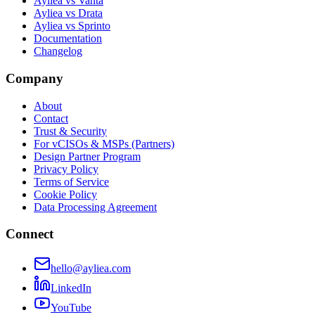
Ayliea vs Vanta
Ayliea vs Drata
Ayliea vs Sprinto
Documentation
Changelog
Company
About
Contact
Trust & Security
For vCISOs & MSPs (Partners)
Design Partner Program
Privacy Policy
Terms of Service
Cookie Policy
Data Processing Agreement
Connect
hello@ayliea.com
LinkedIn
YouTube