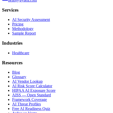
hello@ayliea.com
Services
AI Security Assessment
Pricing
Methodology
Sample Report
Industries
Healthcare
Resources
Blog
Glossary
AI Vendor Lookup
AI Risk Score Calculator
HIPAA AI Exposure Score
AISS — Open Standard
Framework Coverage
AI Threat Profiles
Free AI Readiness Quiz