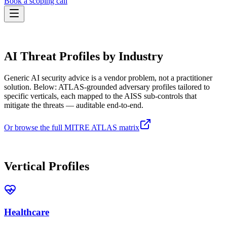
Book a scoping call
Assessment
THREAT-INFORMED ASSESSMENT
HIPAA AI Risk Assessment
The Standard
AI Threat Profiles by Industry
AISS — Open Standard
AI Security Assessment
Resources
Healthcare Bundle
Methodology
Blog
Generic AI security advice is a vendor problem, not a practitioner
AI Threat Profiles
→
Company
solution. Below: ATLAS-grounded adversary profiles tailored to
Sample Report
→
About
Pricing
Glossary
specific verticals, each mapped to the AISS sub-controls that
AI Vendor Risk Lookup
mitigate the threats — auditable end-to-end.
Contact
Book a scoping call
AI Risk Score Calculator
Trust & Security
HIPAA AI Exposure Score
Or browse the full MITRE ATLAS matrix
Free AI Readiness Quiz
Design Partner Program
→
AVAILABLE NOW
Documentation
→
Vertical Profiles
Healthcare