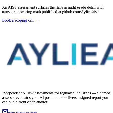
An AISS assessment surfaces the gaps in audit-grade detail with
transparent scoring math published at github.com/Ayliea/aiss.
Book a scoping call →
Independent AI risk assessments for regulated industries — a named
assessor evaluates your AI posture and delivers a signed report you
can put in front of an auditor.