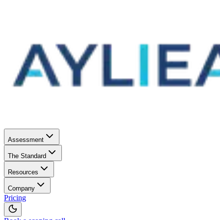
Assessment
The Standard
Resources
Company
Pricing