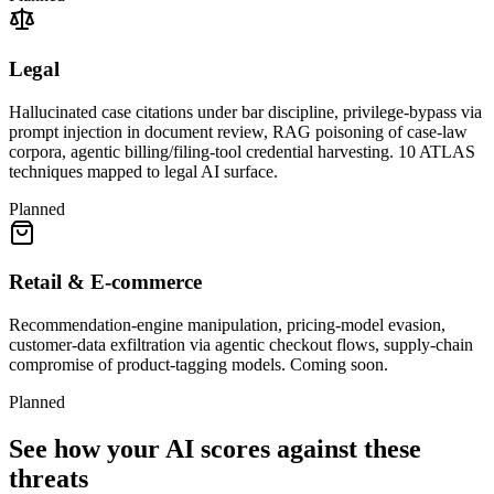
Legal
Hallucinated case citations under bar discipline, privilege-bypass via
prompt injection in document review, RAG poisoning of case-law
corpora, agentic billing/filing-tool credential harvesting. 10 ATLAS
techniques mapped to legal AI surface.
Planned
Retail & E-commerce
Recommendation-engine manipulation, pricing-model evasion,
customer-data exfiltration via agentic checkout flows, supply-chain
compromise of product-tagging models. Coming soon.
Planned
See how your AI scores against these
threats