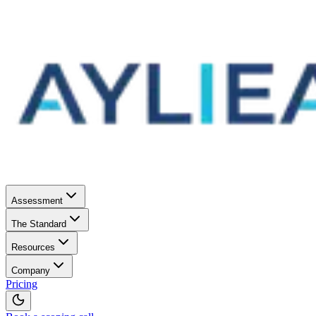
Assessment
The Standard
Resources
Company
Pricing