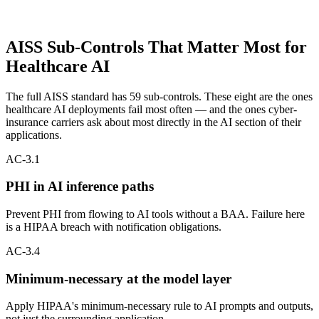
PRIORITY CONTROLS
AISS Sub-Controls That Matter Most for
Healthcare AI
The full AISS standard has 59 sub-controls. These eight are the ones
healthcare AI deployments fail most often — and the ones cyber-
insurance carriers ask about most directly in the AI section of their
applications.
AC-3.1
PHI in AI inference paths
Prevent PHI from flowing to AI tools without a BAA. Failure here
is a HIPAA breach with notification obligations.
AC-3.4
Minimum-necessary at the model layer
Apply HIPAA's minimum-necessary rule to AI prompts and outputs,
not just the surrounding application.