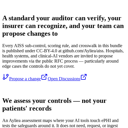
OPEN GOVERNANCE
A standard your auditor can verify, your
insurer can recognize, and your team can
propose changes to
Every AISS sub-control, scoring rule, and crosswalk in this bundle
is published under CC-BY-4.0 at github.com/Ayliea/aiss. Hospitals,
health systems, and clinical-AI vendors are invited to propose
improvements via the public RFC process — particularly around
edge cases the controls do not yet cover.
Propose a change
Open Discussions
YOUR PATIENT DATA
We assess your controls — not your
patients' records
An Ayliea assessment maps where your AI tools touch ePHI and
tests the safeguards around it. It does not need, request, or ingest