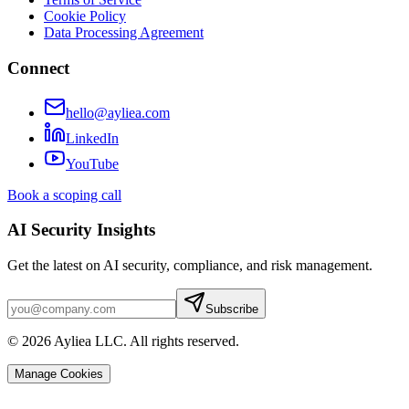
Cookie Policy
Data Processing Agreement
Connect
hello@ayliea.com
LinkedIn
YouTube
Book a scoping call
AI Security Insights
Get the latest on AI security, compliance, and risk management.
Subscribe
© 2026 Ayliea LLC. All rights reserved.
Manage Cookies