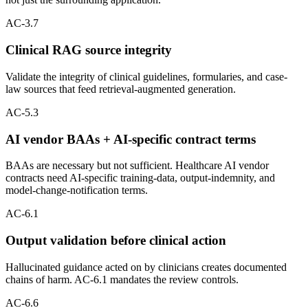
AC-3.7
Clinical RAG source integrity
Validate the integrity of clinical guidelines, formularies, and case-
law sources that feed retrieval-augmented generation.
AC-5.3
AI vendor BAAs + AI-specific contract terms
BAAs are necessary but not sufficient. Healthcare AI vendor
contracts need AI-specific training-data, output-indemnity, and
model-change-notification terms.
AC-6.1
Output validation before clinical action
Hallucinated guidance acted on by clinicians creates documented
chains of harm. AC-6.1 mandates the review controls.
AC-6.6