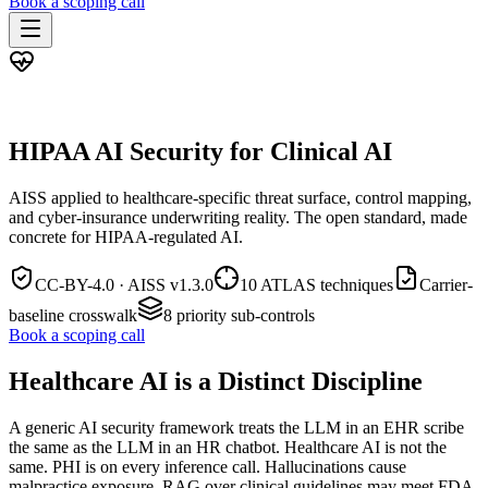
Book a scoping call
Assessment
HIPAA AI Risk Assessment
AISS · HEALTHCARE BUNDLE
The Standard
AISS — Open Standard
AI Security Assessment
Resources
HIPAA AI Security for Clinical AI
Healthcare Bundle
Methodology
Blog
AI Threat Profiles
→
Company
Sample Report
→
AISS applied to healthcare-specific threat surface, control mapping,
About
Pricing
Glossary
and cyber-insurance underwriting reality. The open standard, made
AI Vendor Risk Lookup
concrete for HIPAA-regulated AI.
Contact
Book a scoping call
AI Risk Score Calculator
Trust & Security
HIPAA AI Exposure Score
Free AI Readiness Quiz
CC-BY-4.0 · AISS v
1.3.0
10 ATLAS techniques
Carrier-
Design Partner Program
→
baseline crosswalk
8
priority sub-controls
Documentation
→
Book a scoping call
Healthcare AI is a Distinct Discipline
A generic AI security framework treats the LLM in an EHR scribe
the same as the LLM in an HR chatbot. Healthcare AI is not the
same. PHI is on every inference call. Hallucinations cause
malpractice exposure. RAG over clinical guidelines may meet FDA