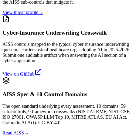
the AISS sub-controls that mitigate it.
View threat profile
→
Cyber-Insurance Underwriting Crosswalk
AISS controls mapped to the typical cyber-insurance underwriting
questions carriers ask of healthcare orgs adopting AI in 2025-2026.
Submit one auditable artifact when answering the AI section of a
cyber application.
View on GitHub
AISS Spec & 10 Control Domains
The open standard underlying every assessment. 10 domains, 59
sub-controls, 9 framework crosswalks (NIST AI RMF, NIST CSF,
ISO 27001, OWASP LLM Top 10, MITRE ATLAS, EU AI Act,
Colorado AI Act). CC-BY-4.0.
Read AISS
→