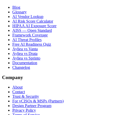
Blog
Glossary
AI Vendor Lookup
AI Risk Score Calculator
HIPAA AI Exposure Score
AISS — Open Standard
Framework Coverage
AI Threat Profiles
Free AI Readiness Quiz
Ayliea vs Vanta
Ayliea vs Drata
Ayliea vs Sprinto
Documentation
Changelog
Company
About
Contact
Trust & Security
For vCISOs & MSPs (Partners)
Design Partner Program
Privacy Policy
Terms of Service