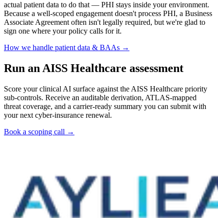
actual patient data to do that — PHI stays inside your environment.
Because a well-scoped engagement doesn't process PHI, a Business
Associate Agreement often isn't legally required, but we're glad to
sign one where your policy calls for it.
How we handle patient data & BAAs →
Run an AISS Healthcare assessment
Score your clinical AI surface against the AISS Healthcare priority
sub-controls. Receive an auditable derivation, ATLAS-mapped
threat coverage, and a carrier-ready summary you can submit with
your next cyber-insurance renewal.
Book a scoping call →