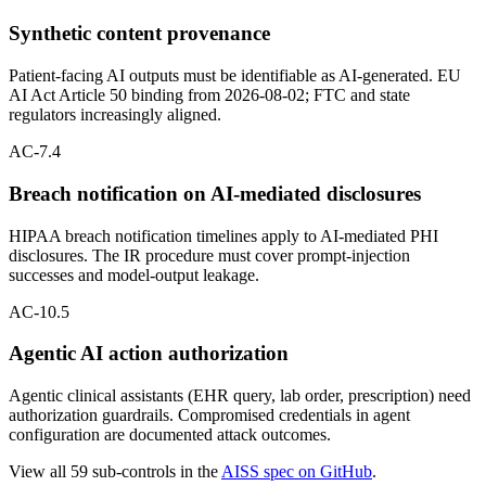
Synthetic content provenance
Patient-facing AI outputs must be identifiable as AI-generated. EU
AI Act Article 50 binding from 2026-08-02; FTC and state
regulators increasingly aligned.
AC-7.4
Breach notification on AI-mediated disclosures
HIPAA breach notification timelines apply to AI-mediated PHI
disclosures. The IR procedure must cover prompt-injection
successes and model-output leakage.
AC-10.5
Agentic AI action authorization
Agentic clinical assistants (EHR query, lab order, prescription) need
authorization guardrails. Compromised credentials in agent
configuration are documented attack outcomes.
View all 59 sub-controls in the
AISS spec on GitHub
.