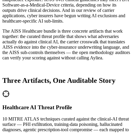
Software-as-a-Medical-Device criteria, depending on how its
outputs drive clinical decisions. And in our review of carrier
applications, cyber insurers have begun writing AI exclusions and
healthcare-specific AI sub-limits.
The AISS Healthcare bundle is three concrete artifacts that work
together: the curated threat profile that shows what adversaries
actually do against clinical AI, the carrier crosswalk that translates
AISS evidence into the cyber-insurance underwriting language, and
the AISS sub-controls themselves — the open methodology auditors
can verify your scoring against without calling Ayliea.
WHAT'S IN THE BUNDLE
Three Artifacts, One Auditable Story
Healthcare AI Threat Profile
10 MITRE ATLAS techniques curated against the clinical-AI threat
surface — PHI exfiltration, training-data poisoning, hallucinated
diagnoses, agentic prescription-tool compromise — each mapped to