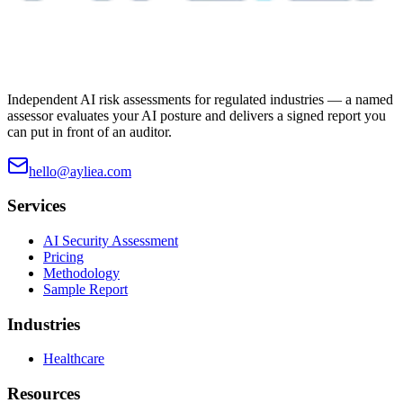
Independent AI risk assessments for regulated industries — a named
assessor evaluates your AI posture and delivers a signed report you
can put in front of an auditor.
hello@ayliea.com
Services
AI Security Assessment
Pricing
Methodology
Sample Report
Industries
Healthcare
Resources