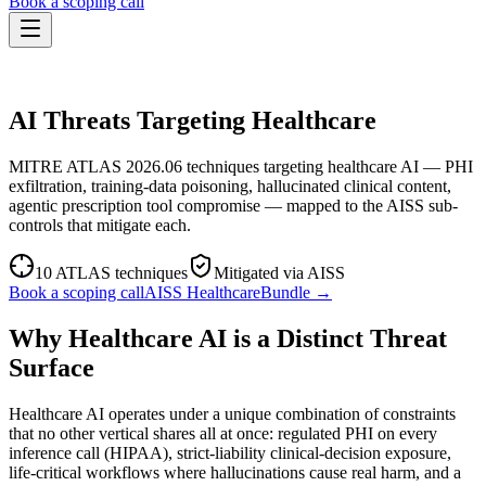
Book a scoping call
Assessment
THREAT PROFILE · HEALTHCARE
HIPAA AI Risk Assessment
The Standard
AI Threats Targeting Healthcare
AISS — Open Standard
AI Security Assessment
Resources
Healthcare Bundle
Methodology
Blog
MITRE ATLAS 2026.06 techniques targeting healthcare AI — PHI
AI Threat Profiles
→
Company
exfiltration, training-data poisoning, hallucinated clinical content,
Sample Report
→
About
Pricing
Glossary
agentic prescription tool compromise — mapped to the AISS sub-
AI Vendor Risk Lookup
controls that mitigate each.
Contact
Book a scoping call
AI Risk Score Calculator
Trust & Security
HIPAA AI Exposure Score
10
ATLAS techniques
Mitigated via AISS
Free AI Readiness Quiz
Book a scoping call
AISS
Healthcare
Bundle →
Design Partner Program
→
Documentation
→
Why Healthcare AI is a Distinct Threat
Surface
Healthcare AI operates under a unique combination of constraints
that no other vertical shares all at once: regulated PHI on every
inference call (HIPAA), strict-liability clinical-decision exposure,
life-critical workflows where hallucinations cause real harm, and a