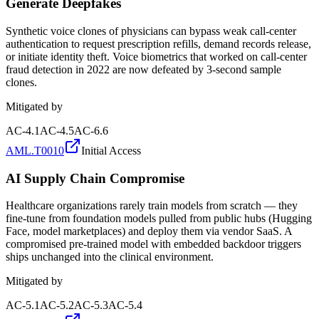
Generate Deepfakes
Synthetic voice clones of physicians can bypass weak call-center
authentication to request prescription refills, demand records release,
or initiate identity theft. Voice biometrics that worked on call-center
fraud detection in 2022 are now defeated by 3-second sample
clones.
Mitigated by
AC-4.1
AC-4.5
AC-6.6
AML.T0010
Initial Access
AI Supply Chain Compromise
Healthcare organizations rarely train models from scratch — they
fine-tune from foundation models pulled from public hubs (Hugging
Face, model marketplaces) and deploy them via vendor SaaS. A
compromised pre-trained model with embedded backdoor triggers
ships unchanged into the clinical environment.
Mitigated by
AC-5.1
AC-5.2
AC-5.3
AC-5.4