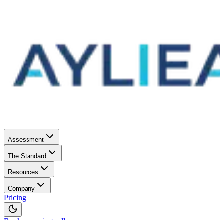
Assessment
The Standard
Resources
Company
Pricing