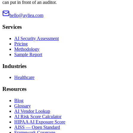
can put in front of an auditor.
hello@ayliea.com
Services
AI Security Assessment
Pricing
Methodology
Sample Report
Industries
Healthcare
Resources
Blog
Glossary
AI Vendor Lookup
AI Risk Score Calculator
HIPAA AI Exposure Score
AISS — Open Standard
Framework Coverage