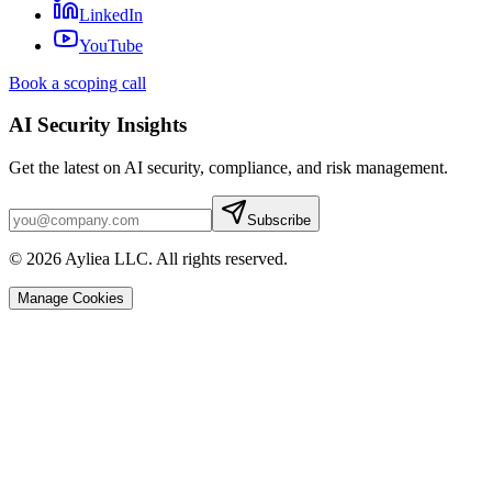
LinkedIn
YouTube
Book a scoping call
AI Security Insights
Get the latest on AI security, compliance, and risk management.
Subscribe
© 2026 Ayliea LLC. All rights reserved.
Manage Cookies