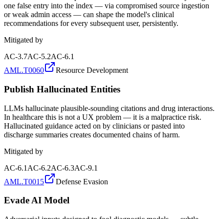
one false entry into the index — via compromised source ingestion
or weak admin access — can shape the model's clinical
recommendations for every subsequent user, persistently.
Mitigated by
AC-3.7
AC-5.2
AC-6.1
AML.T0060
Resource Development
Publish Hallucinated Entities
LLMs hallucinate plausible-sounding citations and drug interactions.
In healthcare this is not a UX problem — it is a malpractice risk.
Hallucinated guidance acted on by clinicians or pasted into
discharge summaries creates documented chains of harm.
Mitigated by
AC-6.1
AC-6.2
AC-6.3
AC-9.1
AML.T0015
Defense Evasion
Evade AI Model