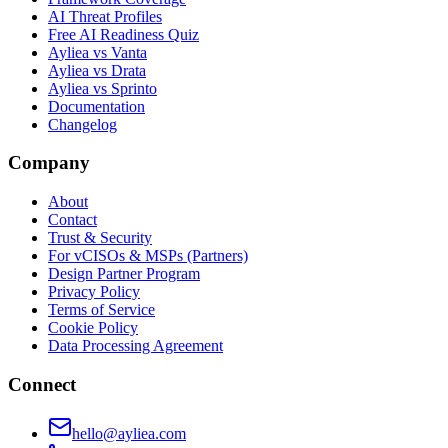
AI Threat Profiles
Free AI Readiness Quiz
Ayliea vs Vanta
Ayliea vs Drata
Ayliea vs Sprinto
Documentation
Changelog
Company
About
Contact
Trust & Security
For vCISOs & MSPs (Partners)
Design Partner Program
Privacy Policy
Terms of Service
Cookie Policy
Data Processing Agreement
Connect
hello@ayliea.com