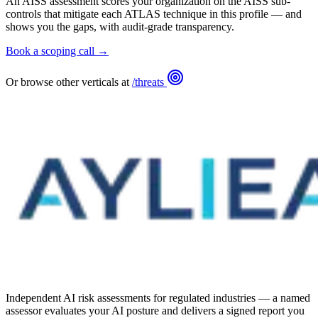
An AISS assessment scores your organization on the AISS sub-
controls that mitigate each ATLAS technique in this profile — and
shows you the gaps, with audit-grade transparency.
Book a scoping call →
Or browse other verticals at
/threats
Independent AI risk assessments for regulated industries — a named
assessor evaluates your AI posture and delivers a signed report you