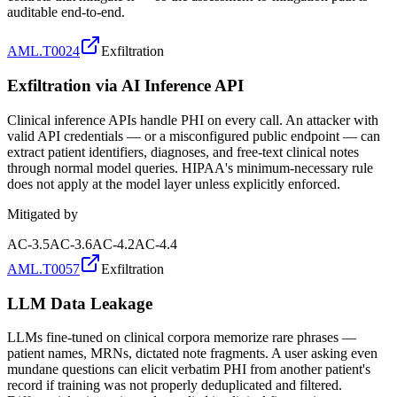
auditable end-to-end.
AML.T0024
Exfiltration
Exfiltration via AI Inference API
Clinical inference APIs handle PHI on every call. An attacker with
valid API credentials — or a misconfigured public endpoint — can
extract patient identifiers, diagnoses, and free-text clinical notes
through normal model queries. HIPAA's minimum-necessary rule
does not apply at the model layer unless explicitly enforced.
Mitigated by
AC-3.5
AC-3.6
AC-4.2
AC-4.4
AML.T0057
Exfiltration
LLM Data Leakage
LLMs fine-tuned on clinical corpora memorize rare phrases —
patient names, MRNs, dictated note fragments. A user asking even
mundane questions can elicit verbatim PHI from another patient's
record if training was not properly deduplicated and filtered.