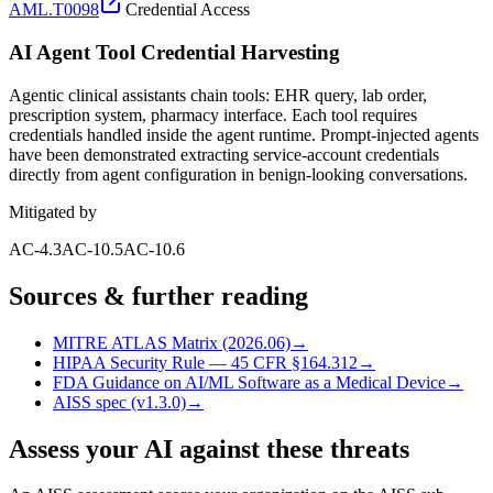
AML.T0098
Credential Access
AI Agent Tool Credential Harvesting
Agentic clinical assistants chain tools: EHR query, lab order,
prescription system, pharmacy interface. Each tool requires
credentials handled inside the agent runtime. Prompt-injected agents
have been demonstrated extracting service-account credentials
directly from agent configuration in benign-looking conversations.
Mitigated by
AC-4.3
AC-10.5
AC-10.6
Sources & further reading
MITRE ATLAS Matrix (2026.06)
→
HIPAA Security Rule — 45 CFR §164.312
→
FDA Guidance on AI/ML Software as a Medical Device
→
AISS spec (v1.3.0)
→
Assess your AI against these threats