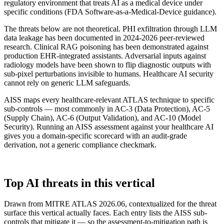
regulatory environment that treats AI as a medical device under
specific conditions (FDA Software-as-a-Medical-Device guidance).
The threats below are not theoretical. PHI exfiltration through LLM
data leakage has been documented in 2024-2026 peer-reviewed
research. Clinical RAG poisoning has been demonstrated against
production EHR-integrated assistants. Adversarial inputs against
radiology models have been shown to flip diagnostic outputs with
sub-pixel perturbations invisible to humans. Healthcare AI security
cannot rely on generic LLM safeguards.
AISS maps every healthcare-relevant ATLAS technique to specific
sub-controls — most commonly in AC-3 (Data Protection), AC-5
(Supply Chain), AC-6 (Output Validation), and AC-10 (Model
Security). Running an AISS assessment against your healthcare AI
gives you a domain-specific scorecard with an audit-grade
derivation, not a generic compliance checkmark.
ATLAS TECHNIQUES
Top AI threats in this vertical
Drawn from MITRE ATLAS 2026.06, contextualized for the threat
surface this vertical actually faces. Each entry lists the AISS sub-
controls that mitigate it — so the assessment-to-mitigation path is