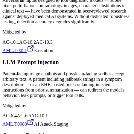
Adversarial inputs designed to fool diagnostic models — subtle
pixel perturbations on radiology images, character substitutions in
clinical text — have been demonstrated in peer-reviewed research
against deployed medical AI systems. Without dedicated robustness
testing, detection accuracy degrades significantly.
Mitigated by
AC-10.1
AC-10.2
AC-10.3
AML.T0051
Execution
LLM Prompt Injection
Patient-facing triage chatbots and physician-facing scribes accept
arbitrary text. A patient including jailbreak strings in a symptom
description — or an EHR-pasted note containing injected
instructions from prior summarization — can redirect the model's
behavior, leak prompts, or trigger tool calls.
Mitigated by
AC-6.4
AC-6.5
AC-10.1
AML.T0088
AI Attack Staging