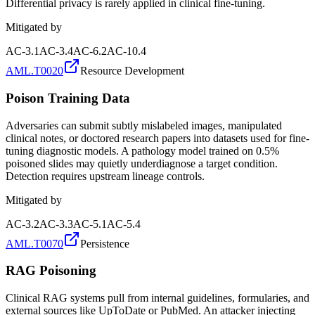
Differential privacy is rarely applied in clinical fine-tuning.
Mitigated by
AC-3.1
AC-3.4
AC-6.2
AC-10.4
AML.T0020
Resource Development
Poison Training Data
Adversaries can submit subtly mislabeled images, manipulated
clinical notes, or doctored research papers into datasets used for fine-
tuning diagnostic models. A pathology model trained on 0.5%
poisoned slides may quietly underdiagnose a target condition.
Detection requires upstream lineage controls.
Mitigated by
AC-3.2
AC-3.3
AC-5.1
AC-5.4
AML.T0070
Persistence
RAG Poisoning
Clinical RAG systems pull from internal guidelines, formularies, and
external sources like UpToDate or PubMed. An attacker injecting