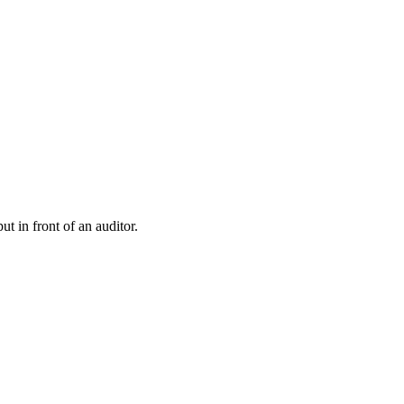
t in front of an auditor.