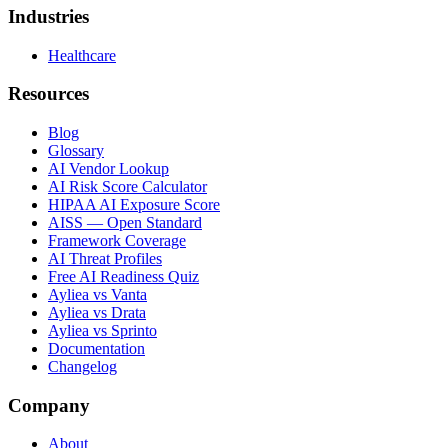
Industries
Healthcare
Resources
Blog
Glossary
AI Vendor Lookup
AI Risk Score Calculator
HIPAA AI Exposure Score
AISS — Open Standard
Framework Coverage
AI Threat Profiles
Free AI Readiness Quiz
Ayliea vs Vanta
Ayliea vs Drata
Ayliea vs Sprinto
Documentation
Changelog
Company
About