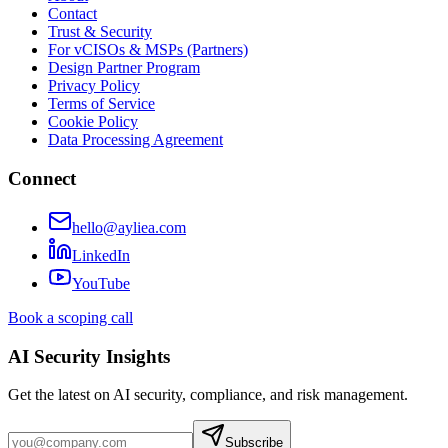
Contact
Trust & Security
For vCISOs & MSPs (Partners)
Design Partner Program
Privacy Policy
Terms of Service
Cookie Policy
Data Processing Agreement
Connect
hello@ayliea.com
LinkedIn
YouTube
Book a scoping call
AI Security Insights
Get the latest on AI security, compliance, and risk management.
Subscribe