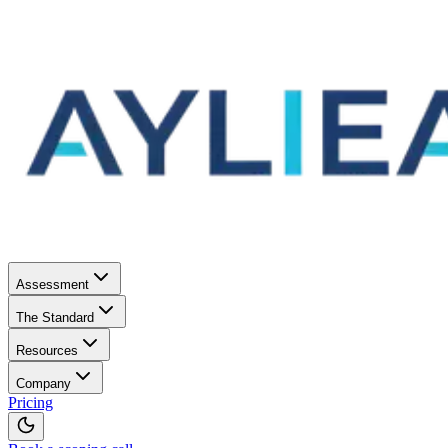
Assessment
The Standard
Resources
Company
Pricing