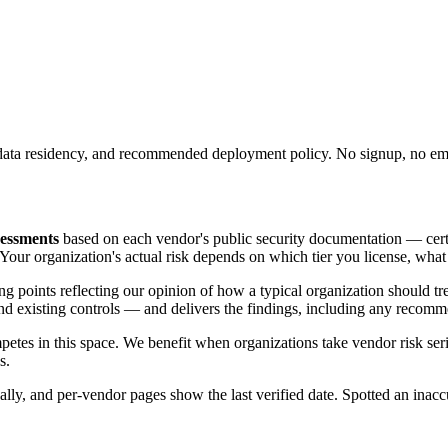
ons, data residency, and recommended deployment policy. No signup, no em
sessments
based on each vendor's public security documentation — certifi
. Your organization's actual risk depends on which tier you license, wh
rting points reflecting our opinion of how a typical organization should 
 and existing controls — and delivers the findings, including any recomm
etes in this space. We benefit when organizations take vendor risk ser
s.
ally, and per-vendor pages show the last verified date. Spotted an inac