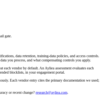
ail gate.
cations, data retention, training-data policies, and access controls.
at data you process, and what compensating controls you apply.
treat each vendor by default. An Ayliea assessment evaluates each
ended blocklists, in your engagement portal.
iously. Each vendor entry cites the primary documentation we used;
curacy or recent change?
research@ayliea.com
.