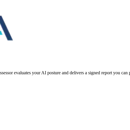
essor evaluates your AI posture and delivers a signed report you can pu