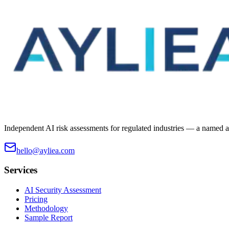
Independent AI risk assessments for regulated industries — a named ass
hello@ayliea.com
Services
AI Security Assessment
Pricing
Methodology
Sample Report