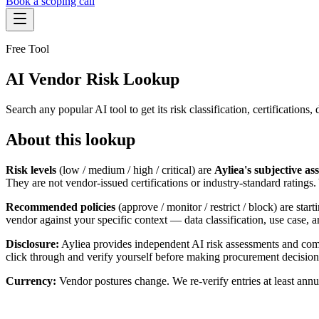
Book a scoping call
Assessment
Free Tool
HIPAA AI Risk Assessment
The Standard
AI Vendor Risk Lookup
AISS — Open Standard
AI Security Assessment
Resources
Healthcare Bundle
Methodology
Blog
Search any popular AI tool to get its risk classification, certificati
AI Threat Profiles
→
Company
Sample Report
→
About
Pricing
Glossary
About this lookup
AI Vendor Risk Lookup
Contact
Book a scoping call
AI Risk Score Calculator
Risk levels
(low / medium / high / critical) are
Ayliea's subjective as
Trust & Security
HIPAA AI Exposure Score
They are not vendor-issued certifications or industry-standard ratings
Free AI Readiness Quiz
Design Partner Program
→
Recommended policies
(approve / monitor / restrict / block) are sta
Documentation
→
vendor against your specific context — data classification, use case,
Disclosure:
Ayliea provides independent AI risk assessments and comp
click through and verify yourself before making procurement decision
Currency:
Vendor postures change. We re-verify entries at least annu