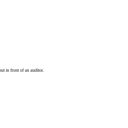
t in front of an auditor.