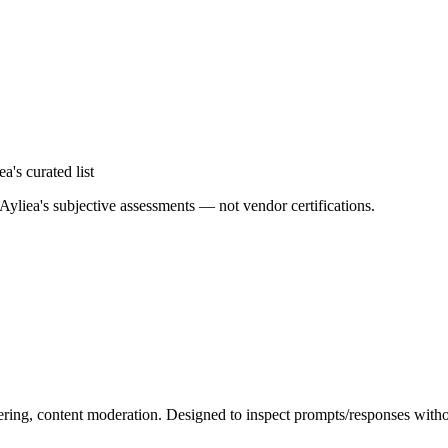
ea's curated list
Ayliea's subjective assessments — not vendor certifications.
ltering, content moderation. Designed to inspect prompts/responses witho