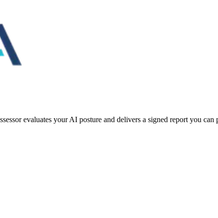
essor evaluates your AI posture and delivers a signed report you can pu