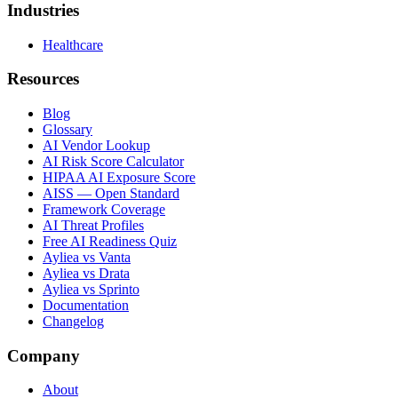
Industries
Healthcare
Resources
Blog
Glossary
AI Vendor Lookup
AI Risk Score Calculator
HIPAA AI Exposure Score
AISS — Open Standard
Framework Coverage
AI Threat Profiles
Free AI Readiness Quiz
Ayliea vs Vanta
Ayliea vs Drata
Ayliea vs Sprinto
Documentation
Changelog
Company
About