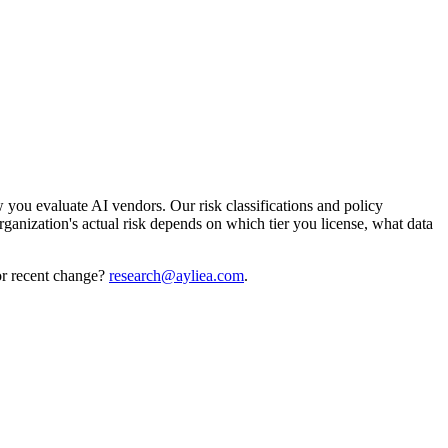
you evaluate AI vendors. Our risk classifications and policy
rganization's actual risk depends on which tier you license, what data
or recent change?
research@ayliea.com
.