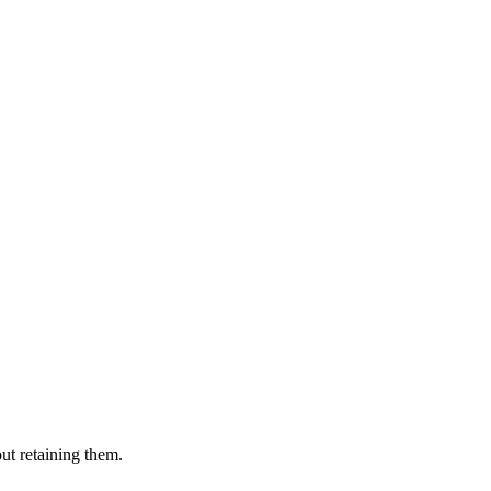
ut retaining them.