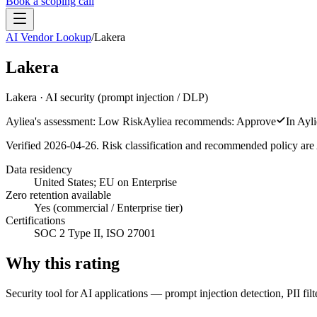
Book a scoping call
AI Vendor Lookup
/
Lakera
Assessment
HIPAA AI Risk Assessment
Lakera
The Standard
AISS — Open Standard
AI Security Assessment
Resources
Healthcare Bundle
Lakera
·
AI security (prompt injection / DLP)
Methodology
Blog
AI Threat Profiles
→
Company
Ayliea's assessment:
Low Risk
Ayliea recommends:
Approve
In Ayli
Sample Report
→
About
Pricing
Glossary
Verified
2026-04-26
. Risk classification and recommended policy are 
AI Vendor Risk Lookup
Contact
Book a scoping call
AI Risk Score Calculator
Trust & Security
Data residency
HIPAA AI Exposure Score
United States; EU on Enterprise
Free AI Readiness Quiz
Design Partner Program
→
Zero retention available
Yes (commercial / Enterprise tier)
Documentation
→
Certifications
SOC 2 Type II, ISO 27001
Why this rating
Security tool for AI applications — prompt injection detection, PII fi