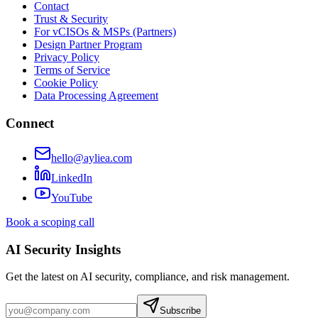
Contact
Trust & Security
For vCISOs & MSPs (Partners)
Design Partner Program
Privacy Policy
Terms of Service
Cookie Policy
Data Processing Agreement
Connect
hello@ayliea.com
LinkedIn
YouTube
Book a scoping call
AI Security Insights
Get the latest on AI security, compliance, and risk management.
Subscribe