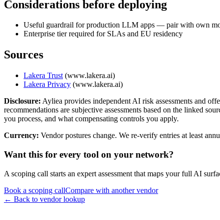
Considerations before deploying
Useful guardrail for production LLM apps — pair with own mo
Enterprise tier required for SLAs and EU residency
Sources
Lakera Trust
(
www.lakera.ai
)
Lakera Privacy
(
www.lakera.ai
)
Disclosure:
Ayliea provides independent AI risk assessments and offe
recommendations are subjective assessments based on the linked sources
you process, and what compensating controls you apply.
Currency:
Vendor postures change. We re-verify entries at least annua
Want this for every tool on your network?
A scoping call starts an expert assessment that maps your full AI su
Book a scoping call
Compare with another vendor
← Back to vendor lookup