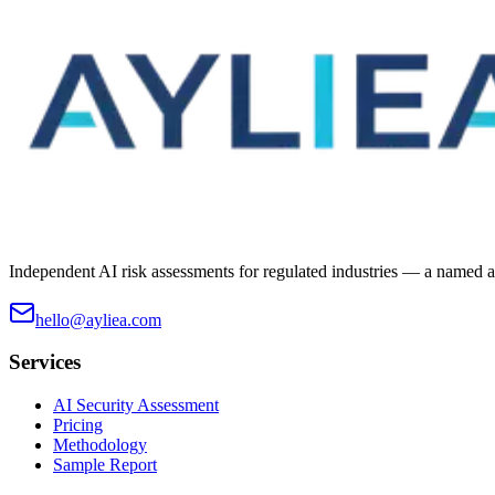
Independent AI risk assessments for regulated industries — a named ass
hello@ayliea.com
Services
AI Security Assessment
Pricing
Methodology
Sample Report