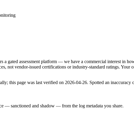
nitoring
rs a gated assessment platform — we have a commercial interest in how 
, not vendor-issued certifications or industry-standard ratings. Your o
lly; this page was last verified on
2026-04-26
. Spotted an inaccuracy 
rface — sanctioned and shadow — from the log metadata you share.