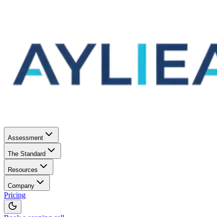
Assessment
The Standard
Resources
Company
Pricing