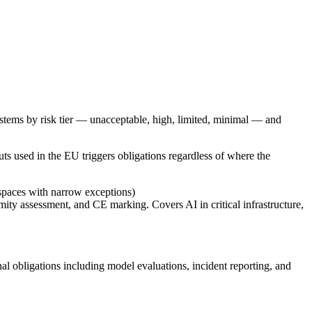
ystems by risk tier — unacceptable, high, limited, minimal — and
ts used in the EU triggers obligations regardless of where the
 spaces with narrow exceptions)
ty assessment, and CE marking. Covers AI in critical infrastructure,
 obligations including model evaluations, incident reporting, and