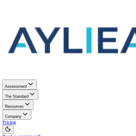
Assessment
The Standard
Resources
Company
Pricing