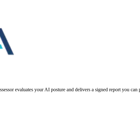
essor evaluates your AI posture and delivers a signed report you can pu