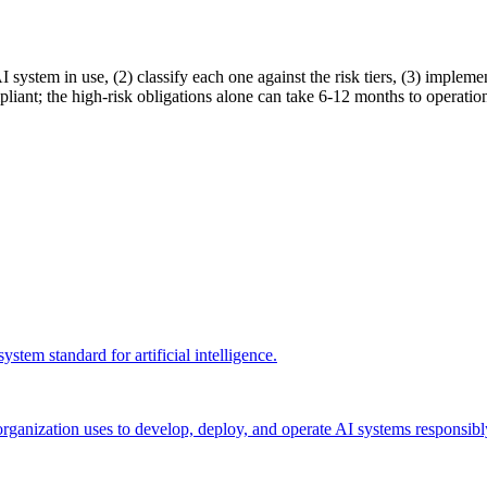
 system in use, (2) classify each one against the risk tiers, (3) implemen
liant; the high-risk obligations alone can take 6-12 months to operation
stem standard for artificial intelligence
.
n organization uses to develop, deploy, and operate AI systems responsi