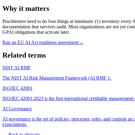
Why it matters
Practitioners need to do four things at minimum: (1) inventory every AI
documentation that survives audit. Most organizations are not yet comp
GPAI obligations that activate later.
Run an EU AI Act readiness assessment
→
Related terms
NIST AI RMF
The NIST AI Risk Management Framework (AI RMF 1
.
ISO/IEC 42001
ISO/IEC 42001:2023 is the first international certifiable management-sy
AI Governance
AI governance is the set of policies, processes, roles, and controls a
expectations
.
← Back to glossary