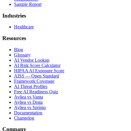
Sample Report
Industries
Healthcare
Resources
Blog
Glossary
AI Vendor Lookup
AI Risk Score Calculator
HIPAA AI Exposure Score
AISS — Open Standard
Framework Coverage
AI Threat Profiles
Free AI Readiness Quiz
Ayliea vs Vanta
Ayliea vs Drata
Ayliea vs Sprinto
Documentation
Changelog
Company