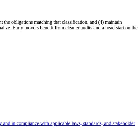
t the obligations matching that classification, and (4) maintain
alize. Early movers benefit from cleaner audits and a head start on the
bly and in compliance with applicable laws, standards, and stakeholder