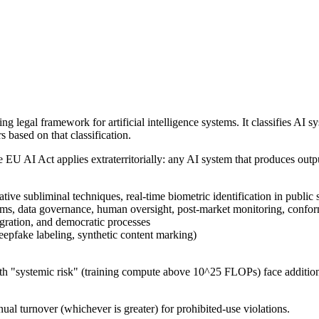
legal framework for artificial intelligence systems. It classifies AI s
s based on that classification.
U AI Act applies extraterritorially: any AI system that produces outpu
ive subliminal techniques, real-time biometric identification in public
ms, data governance, human oversight, post-market monitoring, conformi
gration, and democratic processes
eepfake labeling, synthetic content marking)
 "systemic risk" (training compute above 10^25 FLOPs) face additional
ual turnover (whichever is greater) for prohibited-use violations.