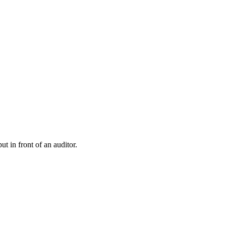
t in front of an auditor.