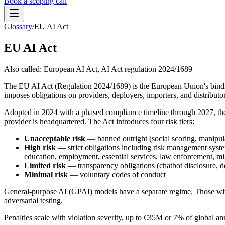
Book a scoping call
Glossary
/
EU AI Act
Assessment
HIPAA AI Risk Assessment
EU AI Act
The Standard
AISS — Open Standard
AI Security Assessment
Resources
Healthcare Bundle
Also called:
European AI Act, AI Act regulation 2024/1689
Methodology
Blog
AI Threat Profiles
→
Company
The EU AI Act (Regulation 2024/1689) is the European Union's binding 
Sample Report
→
About
Pricing
Glossary
imposes obligations on providers, deployers, importers, and distributor
AI Vendor Risk Lookup
Contact
Book a scoping call
Adopted in 2024 with a phased compliance timeline through 2027, the E
AI Risk Score Calculator
Trust & Security
provider is headquartered. The Act introduces four risk tiers:
HIPAA AI Exposure Score
Free AI Readiness Quiz
Design Partner Program
→
Unacceptable risk
— banned outright (social scoring, manipulat
High risk
— strict obligations including risk management syste
Documentation
→
education, employment, essential services, law enforcement, mi
Limited risk
— transparency obligations (chatbot disclosure, d
Minimal risk
— voluntary codes of conduct
General-purpose AI (GPAI) models have a separate regime. Those with
adversarial testing.
Penalties scale with violation severity, up to €35M or 7% of global ann