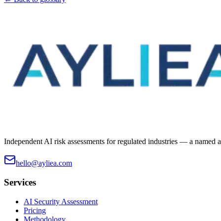
Independent AI risk assessments for regulated industries — a named ass
hello@ayliea.com
Services
AI Security Assessment
Pricing
Methodology