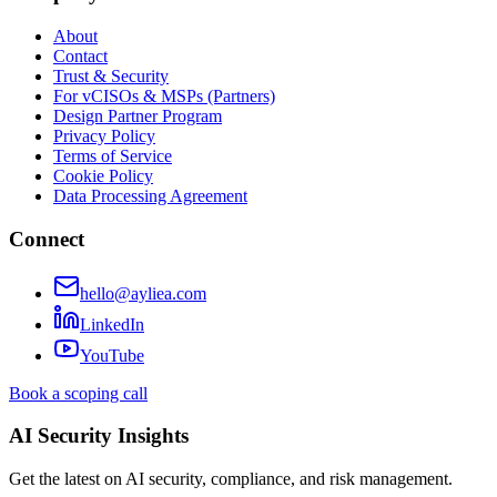
About
Contact
Trust & Security
For vCISOs & MSPs (Partners)
Design Partner Program
Privacy Policy
Terms of Service
Cookie Policy
Data Processing Agreement
Connect
hello@ayliea.com
LinkedIn
YouTube
Book a scoping call
AI Security Insights
Get the latest on AI security, compliance, and risk management.