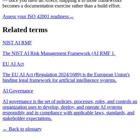
— once you have an AIMS, mapping it to those frameworks
becomes a documentation exercise rather than a build effort.
Assess your ISO 42001 readiness
→
Related terms
NIST AI RMF
The NIST AI Risk Management Framework (AI RMF 1
.
EU AI Act
The EU AI Act (Regulation 2024/1689) is the European Union's
binding legal framework for artificial intelligence systems
.
AI Governance
AI governance is the set of policies, processes, roles, and controls an
organization uses to develop, deploy, and operate AI systems
responsibly and in compliance with applicable laws, standards, and
stakeholder expectations
.
← Back to glossary