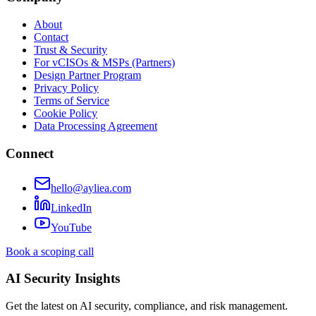
About
Contact
Trust & Security
For vCISOs & MSPs (Partners)
Design Partner Program
Privacy Policy
Terms of Service
Cookie Policy
Data Processing Agreement
Connect
hello@ayliea.com
LinkedIn
YouTube
Book a scoping call
AI Security Insights
Get the latest on AI security, compliance, and risk management.