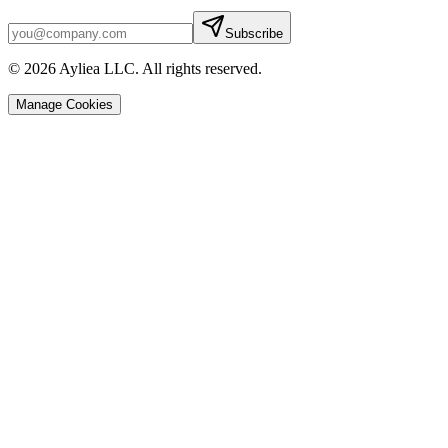
Subscribe
© 2026 Ayliea LLC. All rights reserved.
Manage Cookies