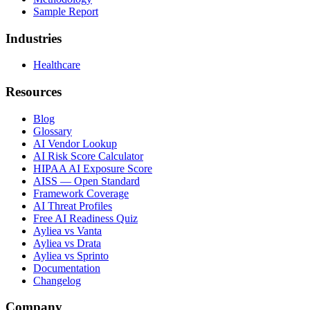
Sample Report
Industries
Healthcare
Resources
Blog
Glossary
AI Vendor Lookup
AI Risk Score Calculator
HIPAA AI Exposure Score
AISS — Open Standard
Framework Coverage
AI Threat Profiles
Free AI Readiness Quiz
Ayliea vs Vanta
Ayliea vs Drata
Ayliea vs Sprinto
Documentation
Changelog
Company