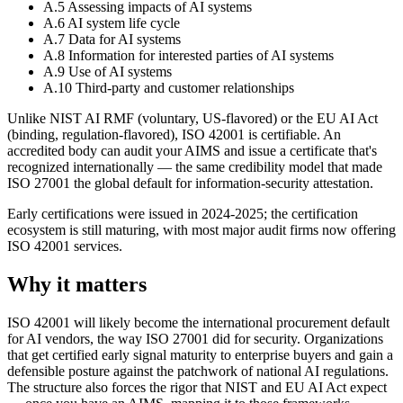
A.5 Assessing impacts of AI systems
A.6 AI system life cycle
A.7 Data for AI systems
A.8 Information for interested parties of AI systems
A.9 Use of AI systems
A.10 Third-party and customer relationships
Unlike NIST AI RMF (voluntary, US-flavored) or the EU AI Act
(binding, regulation-flavored), ISO 42001 is certifiable. An
accredited body can audit your AIMS and issue a certificate that's
recognized internationally — the same credibility model that made
ISO 27001 the global default for information-security attestation.
Early certifications were issued in 2024-2025; the certification
ecosystem is still maturing, with most major audit firms now offering
ISO 42001 services.
Why it matters
ISO 42001 will likely become the international procurement default
for AI vendors, the way ISO 27001 did for security. Organizations
that get certified early signal maturity to enterprise buyers and gain a
defensible posture against the patchwork of national AI regulations.
The structure also forces the rigor that NIST and EU AI Act expect