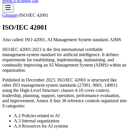
Book a scoping call
Glossary
/
ISO/IEC 42001
Assessment
HIPAA AI Risk Assessment
ISO/IEC 42001
The Standard
AISS — Open Standard
AI Security Assessment
Resources
Healthcare Bundle
Also called:
ISO 42001, AI Management System standard, AIMS
Methodology
Blog
AI Threat Profiles
→
Company
ISO/IEC 42001:2023 is the first international certifiable
Sample Report
→
About
Pricing
Glossary
management-system standard for artificial intelligence. It defines
AI Vendor Risk Lookup
requirements for establishing, implementing, maintaining, and
Contact
Book a scoping call
AI Risk Score Calculator
continually improving an AI Management System (AIMS) within an
Trust & Security
HIPAA AI Exposure Score
organization.
Free AI Readiness Quiz
Design Partner Program
→
Published in December 2023, ISO/IEC 42001 is structured like
other ISO management-system standards (27001, 9001, 14001)
Documentation
→
using the High-Level Structure: clauses 4-10 cover context,
leadership, planning, support, operation, performance evaluation,
and improvement. Annex A lists 38 reference controls organized into
9 categories:
A.2 Policies related to AI
A.3 Internal organization
A.4 Resources for AI systems