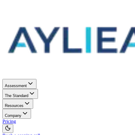
Assessment
The Standard
Resources
Company
Pricing