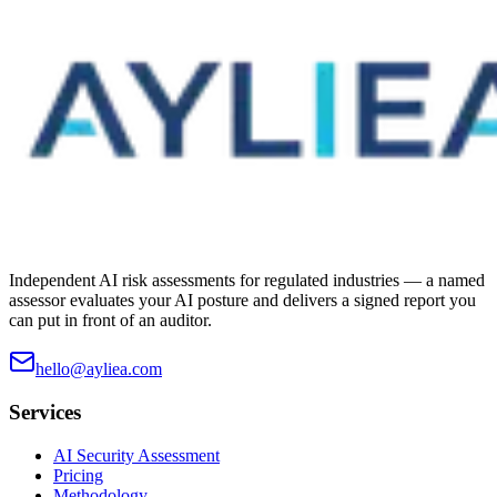
Independent AI risk assessments for regulated industries — a named
assessor evaluates your AI posture and delivers a signed report you
can put in front of an auditor.
hello@ayliea.com
Services
AI Security Assessment
Pricing
Methodology