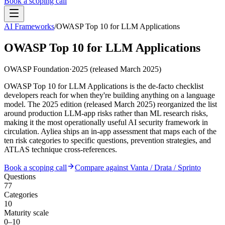
Book a scoping call
AI Frameworks
/
OWASP Top 10 for LLM Applications
Assessment
HIPAA AI Risk Assessment
OWASP Top 10 for LLM Applications
The Standard
AISS — Open Standard
AI Security Assessment
Resources
Healthcare Bundle
OWASP Foundation
·
2025 (released March 2025)
Methodology
Blog
AI Threat Profiles
→
Company
OWASP Top 10 for LLM Applications is the de-facto checklist
Sample Report
→
About
Pricing
Glossary
developers reach for when they're building anything on a language
AI Vendor Risk Lookup
model. The 2025 edition (released March 2025) reorganized the list
Contact
Book a scoping call
AI Risk Score Calculator
around production LLM-app risks rather than ML research risks,
Trust & Security
HIPAA AI Exposure Score
making it the most operationally useful AI security framework in
Free AI Readiness Quiz
circulation. Ayliea ships an in-app assessment that maps each of the
Design Partner Program
→
ten risk categories to specific questions, prevention strategies, and
Documentation
→
ATLAS technique cross-references.
Book a scoping call
Compare against Vanta / Drata / Sprinto
Questions
77
Categories
10
Maturity scale
0–10