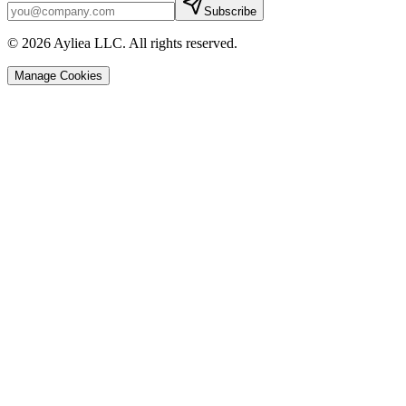
Subscribe
© 2026 Ayliea LLC. All rights reserved.
Manage Cookies