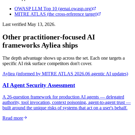
OWASP LLM Top 10 (genai.owasp.org)
MITRE ATLAS (the cross-reference target)
Last verified
May 13, 2026
.
Other practitioner-focused AI
frameworks Ayliea ships
The depth advantage shows up across the set. Each one targets a
specific AI risk surface competitors don't cover.
Ayliea (informed by MITRE ATLAS 2026.06 agentic AI updates)
AI Agent Security Assessment
A 26-question framework for production AI agents — delegated
authority, tool invocation, context poisoning, agent-to-agent trust —
built around the unique risks of systems that act on a user's behalf.
Read more