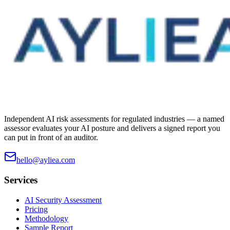
Independent AI risk assessments for regulated industries — a named
assessor evaluates your AI posture and delivers a signed report you
can put in front of an auditor.
hello@ayliea.com
Services
AI Security Assessment
Pricing
Methodology
Sample Report