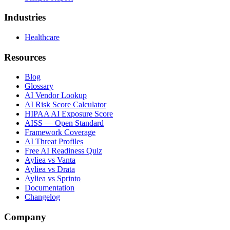
Industries
Healthcare
Resources
Blog
Glossary
AI Vendor Lookup
AI Risk Score Calculator
HIPAA AI Exposure Score
AISS — Open Standard
Framework Coverage
AI Threat Profiles
Free AI Readiness Quiz
Ayliea vs Vanta
Ayliea vs Drata
Ayliea vs Sprinto
Documentation
Changelog
Company