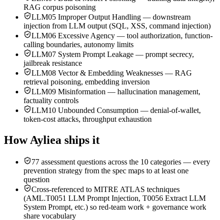
RAG corpus poisoning
LLM05 Improper Output Handling — downstream
injection from LLM output (SQL, XSS, command injection)
LLM06 Excessive Agency — tool authorization, function-
calling boundaries, autonomy limits
LLM07 System Prompt Leakage — prompt secrecy,
jailbreak resistance
LLM08 Vector & Embedding Weaknesses — RAG
retrieval poisoning, embedding inversion
LLM09 Misinformation — hallucination management,
factuality controls
LLM10 Unbounded Consumption — denial-of-wallet,
token-cost attacks, throughput exhaustion
How Ayliea ships it
77 assessment questions across the 10 categories — every
prevention strategy from the spec maps to at least one
question
Cross-referenced to MITRE ATLAS techniques
(AML.T0051 LLM Prompt Injection, T0056 Extract LLM
System Prompt, etc.) so red-team work + governance work
share vocabulary