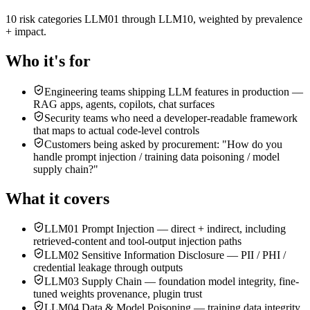
10 risk categories LLM01 through LLM10, weighted by prevalence
+ impact
.
Who it's for
Engineering teams shipping LLM features in production —
RAG apps, agents, copilots, chat surfaces
Security teams who need a developer-readable framework
that maps to actual code-level controls
Customers being asked by procurement: "How do you
handle prompt injection / training data poisoning / model
supply chain?"
What it covers
LLM01 Prompt Injection — direct + indirect, including
retrieved-content and tool-output injection paths
LLM02 Sensitive Information Disclosure — PII / PHI /
credential leakage through outputs
LLM03 Supply Chain — foundation model integrity, fine-
tuned weights provenance, plugin trust
LLM04 Data & Model Poisoning — training data integrity,