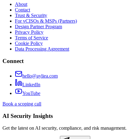
About
Contact
Trust & Security
For vCISOs & MSPs (Partners)
Design Partner Program
Privacy Policy
Terms of Service
Cookie Policy
Data Processing Agreement
Connect
hello@ayliea.com
LinkedIn
YouTube
Book a scoping call
AI Security Insights
Get the latest on AI security, compliance, and risk management.