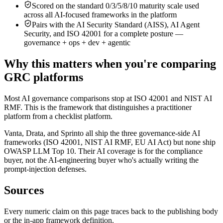
Scored on the standard 0/3/5/8/10 maturity scale used
across all AI-focused frameworks in the platform
Pairs with the AI Security Standard (AISS), AI Agent
Security, and ISO 42001 for a complete posture —
governance + ops + dev + agentic
Why this matters when you're comparing
GRC platforms
Most AI governance comparisons stop at ISO 42001 and NIST AI
RMF. This is the framework that distinguishes a practitioner
platform from a checklist platform.
Vanta, Drata, and Sprinto all ship the three governance-side AI
frameworks (ISO 42001, NIST AI RMF, EU AI Act) but none ship
OWASP LLM Top 10. Their AI coverage is for the compliance
buyer, not the AI-engineering buyer who's actually writing the
prompt-injection defenses.
Sources
Every numeric claim on this page traces back to the publishing body
or the in-app framework definition.