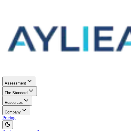
Assessment
The Standard
Resources
Company
Pricing