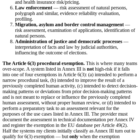
and health insurance risk/pricing.
Law enforcement
— risk assessment of natural persons,
polygraph and similar, evidence reliability evaluation,
profiling.
Migration, asylum and border control management
—
risk assessment, examination of applications, identification of
natural persons.
Administration of justice and democratic processes
—
interpretation of facts and law by judicial authorities,
influencing the outcome of elections.
The Article 6(3) procedural exemption.
This is where many teams
over-scope. A system listed in Annex III is
not
high-risk if it falls
into one of four exemptions in Article 6(3): (a) intended to perform a
narrow procedural task, (b) intended to improve the result of a
previously completed human activity, (c) intended to detect decision-
making patterns or deviations from prior decision-making patterns
and is not meant to replace or influence the previously completed
human assessment, without proper human review, or (d) intended to
perform a preparatory task to an assessment relevant for the
purposes of the use cases listed in Annex III. The provider must
document the assessment in technical documentation per Annex IV
and register the exemption in the EU database per Article 49(2).
Half the systems my clients initially classify as Annex III turn out to
qualify for 6(3) exemption — but
only
when the exemption