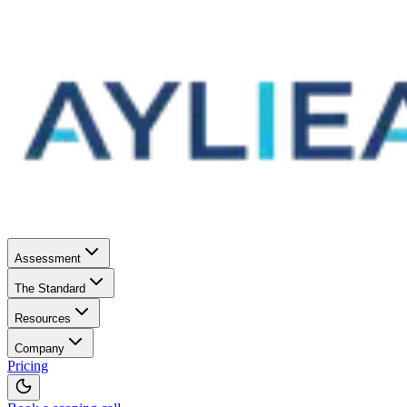
Assessment
The Standard
Resources
Company
Pricing