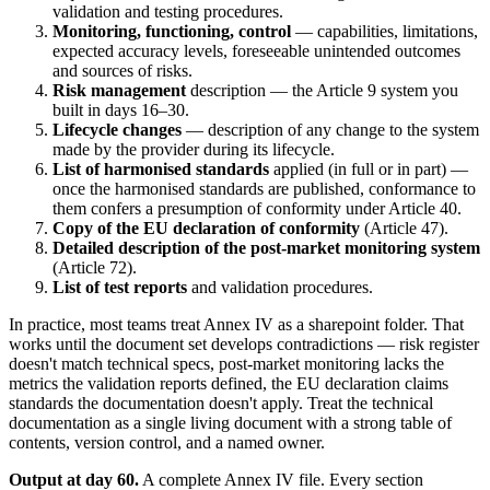
validation and testing procedures.
Monitoring, functioning, control
— capabilities, limitations,
expected accuracy levels, foreseeable unintended outcomes
and sources of risks.
Risk management
description — the Article 9 system you
built in days 16–30.
Lifecycle changes
— description of any change to the system
made by the provider during its lifecycle.
List of harmonised standards
applied (in full or in part) —
once the harmonised standards are published, conformance to
them confers a presumption of conformity under Article 40.
Copy of the EU declaration of conformity
(Article 47).
Detailed description of the post-market monitoring system
(Article 72).
List of test reports
and validation procedures.
In practice, most teams treat Annex IV as a sharepoint folder. That
works until the document set develops contradictions — risk register
doesn't match technical specs, post-market monitoring lacks the
metrics the validation reports defined, the EU declaration claims
standards the documentation doesn't apply. Treat the technical
documentation as a single living document with a strong table of
contents, version control, and a named owner.
Output at day 60.
A complete Annex IV file. Every section