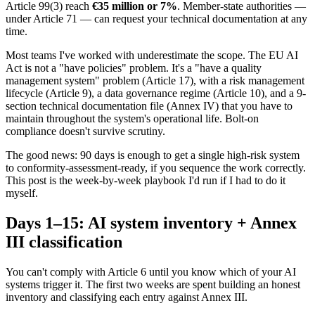
Article 99(3) reach
€35 million or 7%
. Member-state authorities —
under Article 71 — can request your technical documentation at any
time.
Most teams I've worked with underestimate the scope. The EU AI
Act is not a "have policies" problem. It's a "have a quality
management system" problem (Article 17), with a risk management
lifecycle (Article 9), a data governance regime (Article 10), and a 9-
section technical documentation file (Annex IV) that you have to
maintain throughout the system's operational life. Bolt-on
compliance doesn't survive scrutiny.
The good news: 90 days is enough to get a single high-risk system
to conformity-assessment-ready, if you sequence the work correctly.
This post is the week-by-week playbook I'd run if I had to do it
myself.
Days 1–15: AI system inventory + Annex
III classification
You can't comply with Article 6 until you know which of your AI
systems trigger it. The first two weeks are spent building an honest
inventory and classifying each entry against Annex III.