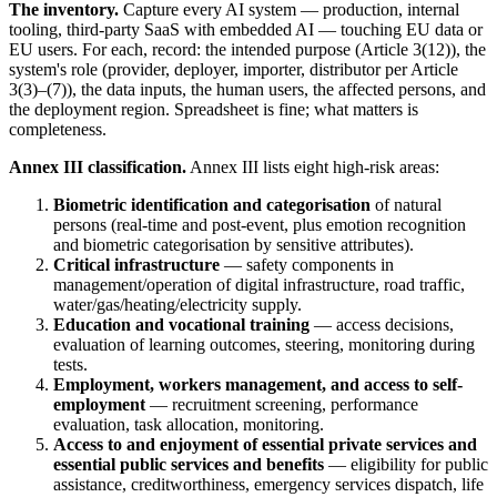
The inventory.
Capture every AI system — production, internal
tooling, third-party SaaS with embedded AI — touching EU data or
EU users. For each, record: the intended purpose (Article 3(12)), the
system's role (provider, deployer, importer, distributor per Article
3(3)–(7)), the data inputs, the human users, the affected persons, and
the deployment region. Spreadsheet is fine; what matters is
completeness.
Annex III classification.
Annex III lists eight high-risk areas:
Biometric identification and categorisation
of natural
persons (real-time and post-event, plus emotion recognition
and biometric categorisation by sensitive attributes).
Critical infrastructure
— safety components in
management/operation of digital infrastructure, road traffic,
water/gas/heating/electricity supply.
Education and vocational training
— access decisions,
evaluation of learning outcomes, steering, monitoring during
tests.
Employment, workers management, and access to self-
employment
— recruitment screening, performance
evaluation, task allocation, monitoring.
Access to and enjoyment of essential private services and
essential public services and benefits
— eligibility for public
assistance, creditworthiness, emergency services dispatch, life