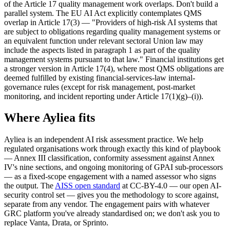
of the Article 17 quality management work overlaps. Don't build a
parallel system. The EU AI Act explicitly contemplates QMS
overlap in Article 17(3) — "Providers of high-risk AI systems that
are subject to obligations regarding quality management systems or
an equivalent function under relevant sectoral Union law may
include the aspects listed in paragraph 1 as part of the quality
management systems pursuant to that law." Financial institutions get
a stronger version in Article 17(4), where most QMS obligations are
deemed fulfilled by existing financial-services-law internal-
governance rules (except for risk management, post-market
monitoring, and incident reporting under Article 17(1)(g)–(i)).
Where Ayliea fits
Ayliea is an independent AI risk assessment practice. We help
regulated organisations work through exactly this kind of playbook
— Annex III classification, conformity assessment against Annex
IV's nine sections, and ongoing monitoring of GPAI sub-processors
— as a fixed-scope engagement with a named assessor who signs
the output. The
AISS open standard
at CC-BY-4.0 — our open AI-
security control set — gives you the methodology to score against,
separate from any vendor. The engagement pairs with whatever
GRC platform you've already standardised on; we don't ask you to
replace Vanta, Drata, or Sprinto.