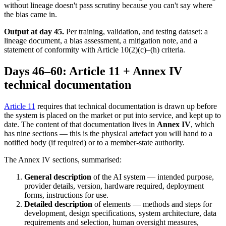
without lineage doesn't pass scrutiny because you can't say where
the bias came in.
Output at day 45.
Per training, validation, and testing dataset: a
lineage document, a bias assessment, a mitigation note, and a
statement of conformity with Article 10(2)(c)–(h) criteria.
Days 46–60: Article 11 + Annex IV
technical documentation
Article 11
requires that technical documentation is drawn up before
the system is placed on the market or put into service, and kept up to
date. The content of that documentation lives in
Annex IV
, which
has nine sections — this is the physical artefact you will hand to a
notified body (if required) or to a member-state authority.
The Annex IV sections, summarised:
General description
of the AI system — intended purpose,
provider details, version, hardware required, deployment
forms, instructions for use.
Detailed description
of elements — methods and steps for
development, design specifications, system architecture, data
requirements and selection, human oversight measures,