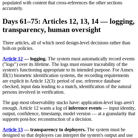
populated with content that cross-references the other sections
accurately.
Days 61–75: Articles 12, 13, 14 — logging,
transparency, human oversight
Three articles, all of which need design-level decisions rather than
bolt-on policies.
Article 12
— logging.
The system must automatically record events
("logs") over its lifetime. The logs must ensure traceability of the
system's functioning appropriate to its intended purpose. For Annex
III(1) biometric identification systems, the recording requirements
are explicit in Article 12(3): period of use, reference database
checked, input data leading to a match, identification of the natural
persons involved in verification.
The gap most observability stacks have: application-level logs aren't
enough. Article 12 wants a log of
inference events
— input identity,
output, confidence, timestamp, model version — at a granularity that
supports post-hoc reconstruction of a decision.
Article 13
— transparency to deployers.
The system must be
designed so that deployers can interpret the system's output and use