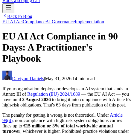
Book a scoping call
Back to Blog
Assessment
EU AI Act
Compliance
AI Governance
Implementation
HIPAA AI Risk Assessment
The Standard
EU AI Act Compliance in 90
AISS — Open Standard
AI Security Assessment
Resources
Healthcare Bundle
Methodology
Days: A Practitioner's
Blog
AI Threat Profiles
→
Company
Sample Report
→
About
Pricing
Playbook
Glossary
AI Vendor Risk Lookup
Contact
Book a scoping call
AI Risk Score Calculator
Trust & Security
HIPAA AI Exposure Score
Free AI Readiness Quiz
Daviyon Daniels
|
May 31, 2026
|
14 min read
Design Partner Program
→
Documentation
→
If your organisation deploys or develops an AI system that lands in
Annex III of
Regulation (EU) 2024/1689
— the EU AI Act — you
have until
2 August 2026
to bring it into compliance with Article 6's
high-risk obligations. That's 63 days from publication of this post.
The penalty for getting it wrong is not theoretical. Under
Article
99(4)
, non-compliance with high-risk system obligations carries
fines up to
€15 million or 3% of total worldwide annual
turnover
, whichever is higher. Prohibited-practice violations under