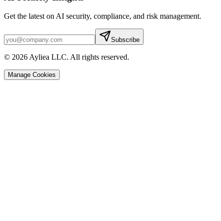
Get the latest on AI security, compliance, and risk management.
Subscribe
© 2026 Ayliea LLC. All rights reserved.
Manage Cookies