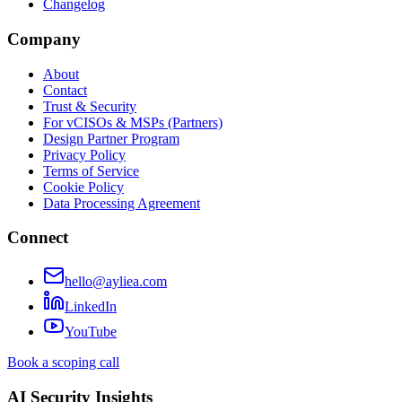
Changelog
Company
About
Contact
Trust & Security
For vCISOs & MSPs (Partners)
Design Partner Program
Privacy Policy
Terms of Service
Cookie Policy
Data Processing Agreement
Connect
hello@ayliea.com
LinkedIn
YouTube
Book a scoping call
AI Security Insights