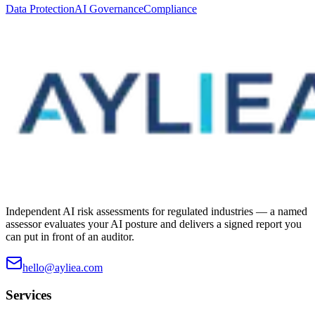
Data Protection
AI Governance
Compliance
Independent AI risk assessments for regulated industries — a named
assessor evaluates your AI posture and delivers a signed report you
can put in front of an auditor.
hello@ayliea.com
Services