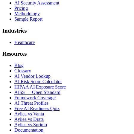
AI Security Assessment
Pricing
Methodology
Sample Report
Industries
Healthcare
Resources
Blog
Glossary
AI Vendor Lookup
AI Risk Score Calculator
HIPAA AI Exposure Score
AISS — Open Standard
Framework Coverage
AI Threat Profiles
Free AI Readiness Quiz
Ayliea vs Vanta
Ayliea vs Drata
Ayliea vs Sprinto
Documentation