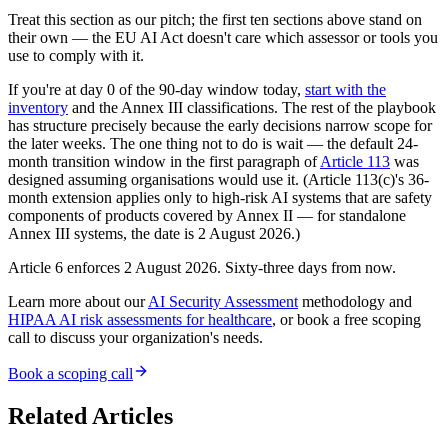
Treat this section as our pitch; the first ten sections above stand on
their own — the EU AI Act doesn't care which assessor or tools you
use to comply with it.
If you're at day 0 of the 90-day window today,
start with the
inventory
and the Annex III classifications. The rest of the playbook
has structure precisely because the early decisions narrow scope for
the later weeks. The one thing not to do is wait — the default 24-
month transition window in the first paragraph of
Article 113
was
designed assuming organisations would use it. (Article 113(c)'s 36-
month extension applies only to high-risk AI systems that are safety
components of products covered by Annex II — for standalone
Annex III systems, the date is 2 August 2026.)
Article 6 enforces 2 August 2026. Sixty-three days from now.
Learn more about our
AI Security Assessment
methodology and
HIPAA AI risk assessments for healthcare
, or book a free scoping
call to discuss your organization's needs.
Book a scoping call
Related Articles