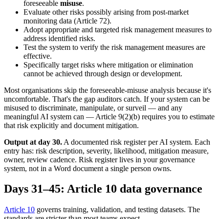
foreseeable
misuse
.
Evaluate other risks possibly arising from post-market
monitoring data (Article 72).
Adopt appropriate and targeted risk management measures to
address identified risks.
Test the system to verify the risk management measures are
effective.
Specifically target risks where mitigation or elimination
cannot be achieved through design or development.
Most organisations skip the foreseeable-misuse analysis because it's
uncomfortable. That's the gap auditors catch. If your system can be
misused to discriminate, manipulate, or surveil — and any
meaningful AI system can — Article 9(2)(b) requires you to estimate
that risk explicitly and document mitigation.
Output at day 30.
A documented risk register per AI system. Each
entry has: risk description, severity, likelihood, mitigation measure,
owner, review cadence. Risk register lives in your governance
system, not in a Word document a single person owns.
Days 31–45: Article 10 data governance
Article 10
governs training, validation, and testing datasets. The
standards are stricter than most teams expect.