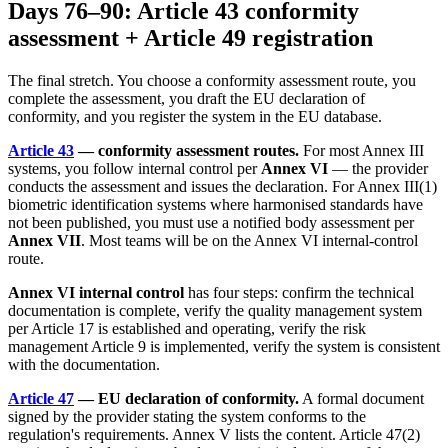
Days 76–90: Article 43 conformity
assessment + Article 49 registration
The final stretch. You choose a conformity assessment route, you
complete the assessment, you draft the EU declaration of
conformity, and you register the system in the EU database.
Article 43
— conformity assessment routes.
For most Annex III
systems, you follow internal control per
Annex VI
— the provider
conducts the assessment and issues the declaration. For Annex III(1)
biometric identification systems where harmonised standards have
not been published, you must use a notified body assessment per
Annex VII
. Most teams will be on the Annex VI internal-control
route.
Annex VI internal control
has four steps: confirm the technical
documentation is complete, verify the quality management system
per Article 17 is established and operating, verify the risk
management Article 9 is implemented, verify the system is consistent
with the documentation.
Article 47
— EU declaration of conformity.
A formal document
signed by the provider stating the system conforms to the
regulation's requirements. Annex V lists the content. Article 47(2)