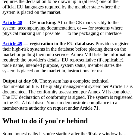
requires the declaration to be drawn up in (at least) one of the
official EU languages required by the member state where the
system is placed on the market.
Article 48
— CE marking.
Affix the CE mark visibly to the
system, accompanying documentation, or — for systems where
physical marking isn't possible — to the packaging or interface.
Article 49
— registration in the EU database.
Providers register
their high-risk systems in the database before placing them on the
market or putting them into service. Annex VIII lists the information
required: the provider's details, EU representative (if applicable),
trade name, intended purpose, system status, member states the
system is placed on the market in, instructions for use.
Output at day 90.
The system has a complete technical
documentation file. The quality management system per Article 17 is
documented. The conformity assessment per Annex VI is complete.
The EU declaration of conformity is signed. The system is registered
in the EU AI database. You can demonstrate compliance to a
member-state authority on request under Article 71.
What to do if you're behind
Some honest paths if you're starting after the 90-day window has