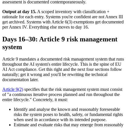
assessment is documented contemporaneously.
Output at day 15.
A scoped inventory with classification +
rationale for each entry. Systems you're confident are not Annex III
get archived. Systems with Article 6(3) exemptions get documented
per Annex IV. Everything else moves to day 16.
Days 16–30: Article 9 risk management
system
Article 9 mandates a documented risk management system that runs
throughout the AI system's entire lifecycle. This is the spine of EU
AI Act compliance. Get this right and the next four sections follow
naturally; get it wrong and you'll be rewriting the technical
documentation later.
Article 9(2)
specifies that the risk management system must consist
of "a continuous iterative process planned and run throughout the
entire lifecycle." Concretely, it must:
Identify and analyse the known and reasonably foreseeable
risks the system poses to health, safety, or fundamental rights
when used in accordance with its intended purpose.
Estimate and evaluate risks that may emerge from reasonably