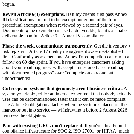
begun.
Revisit Article 6(3) exemptions.
Half my clients' first-pass Annex
III classifications turn out to be exempt under one of the four
procedural exemptions when reviewed by a second pair of eyes.
Documenting the exemption is itself a deliverable, but it's a smaller
deliverable than full Article 9 + Annex IV compliance.
Phase the work, communicate transparently.
Get the inventory +
risk register + Article 17 quality management system established
first. Conformity assessment and Annex IV completion can run in a
follow-on 60-day sprint. If you have enterprise customers asking
about your roadmap, most will accept "milestone-based roadmap
with documented progress" over "complete on day one but
undocumented."
Cut scope on systems that genuinely aren't business-critical.
A
system you deployed for an internal experiment that nobody actually
uses can be decommissioned faster than it can be made compliant.
The Article 6 obligation attaches when the system is placed on the
market or put into service — withdrawing it before 2 August 2026
removes the obligation.
Pair with existing GRC, don't replace it.
If you've already built
compliance infrastructure for SOC 2, ISO 27001, or HIPAA, much