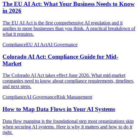
The EU AI Act: What Your Business Needs to Know
in 2026
The EU AI Act is the first comprehensive AI regulation and it
applies to more businesses than you think. A practical breakdown of
what it requires.
Compliance
EU AI Act
AI Governance
Colorado AI Act: Compliance Guide for Mid-
Market
The Colorado AI Act takes effect June 2026. What mid-market
companies need to know about compliance requirements, timelines,
and next steps.
Compliance
AI Governance
Risk Management
How to Map Data Flows in Your AI Systems
Data flow mapping is the foundational step most organizations skip
when securing AI systems. Here is why it matters and how to do it
right.