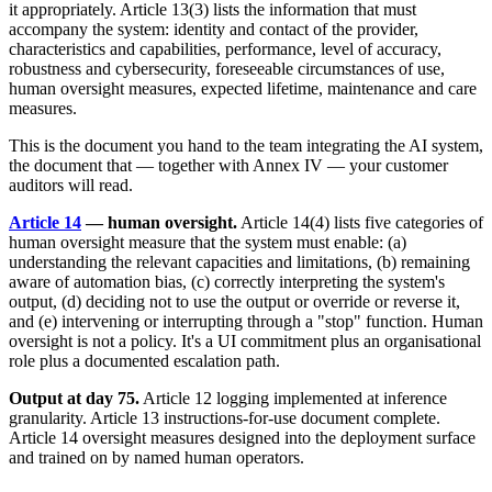
it appropriately. Article 13(3) lists the information that must
accompany the system: identity and contact of the provider,
characteristics and capabilities, performance, level of accuracy,
robustness and cybersecurity, foreseeable circumstances of use,
human oversight measures, expected lifetime, maintenance and care
measures.
This is the document you hand to the team integrating the AI system,
the document that — together with Annex IV — your customer
auditors will read.
Article 14
— human oversight.
Article 14(4) lists five categories of
human oversight measure that the system must enable: (a)
understanding the relevant capacities and limitations, (b) remaining
aware of automation bias, (c) correctly interpreting the system's
output, (d) deciding not to use the output or override or reverse it,
and (e) intervening or interrupting through a "stop" function. Human
oversight is not a policy. It's a UI commitment plus an organisational
role plus a documented escalation path.
Output at day 75.
Article 12 logging implemented at inference
granularity. Article 13 instructions-for-use document complete.
Article 14 oversight measures designed into the deployment surface
and trained on by named human operators.