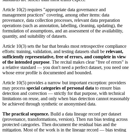
Article 10(2) requires "appropriate data governance and
management practices" covering, among other items: data
provenance, data collection processes, relevant data preparation
operations (such as annotation, labelling, cleaning, updating), the
formulation of assumptions, and an assessment of the availability,
quantity, and suitability of datasets.
Article 10(3) sets the bar that breaks most retrospective compliance
efforts: training, validation, and testing datasets shall be
relevant,
sufficiently representative, free of errors, and complete in view
of the intended purpose
. The recital makes clear "free of errors" is
a relative standard — you don't need a perfect dataset, you need one
whose error profile is documented and bounded.
Article 10(5) provides a narrow but important exception: providers
may process
special categories of personal data
to ensure bias
detection and correction — strictly for that purpose, with technical
limitations on reuse, and only when bias detection cannot reasonably
be achieved through synthetic or anonymised data.
The practical sequence.
Build a data lineage record per dataset
(provenance, transformations, version). Then run bias testing across
protected categories. Then document the residual bias and the
mitigation. Most of the work is in the lineage record — bias testing