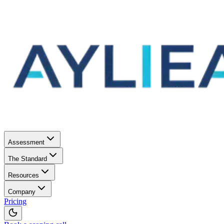
Assessment
The Standard
Resources
Company
Pricing