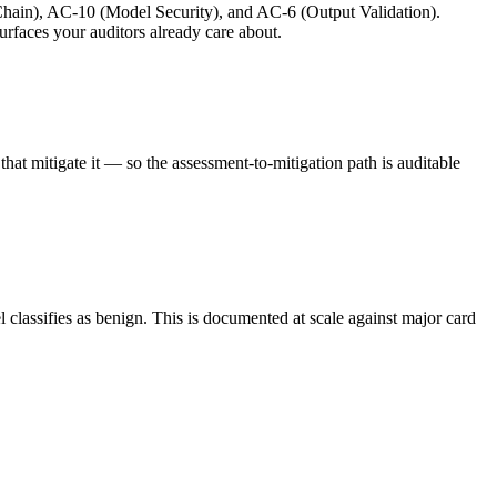
ain), AC-10 (Model Security), and AC-6 (Output Validation).
rfaces your auditors already care about.
at mitigate it — so the assessment-to-mitigation path is auditable
 classifies as benign. This is documented at scale against major card