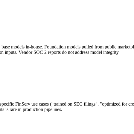
train base models in-house. Foundation models pulled from public mar
on inputs. Vendor SOC 2 reports do not address model integrity.
pecific FinServ use cases ("trained on SEC filings", "optimized for cre
 is rare in production pipelines.