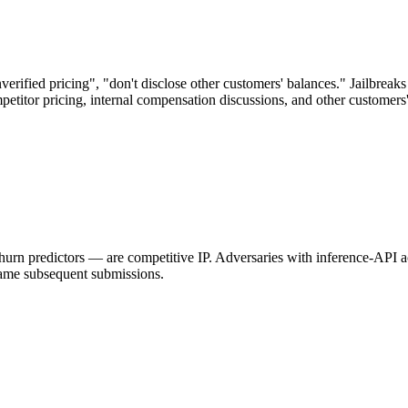
ified pricing", "don't disclose other customers' balances." Jailbreaks
etitor pricing, internal compensation discussions, and other customers
 churn predictors — are competitive IP. Adversaries with inference-API 
 game subsequent submissions.