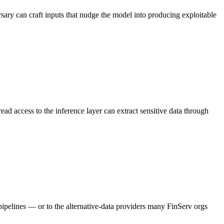
rsary can craft inputs that nudge the model into producing exploitable
d access to the inference layer can extract sensitive data through
pipelines — or to the alternative-data providers many FinServ orgs