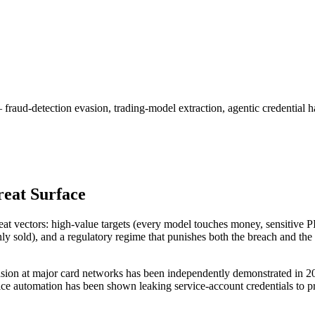
raud-detection evasion, trading-model extraction, agentic credential
reat Surface
threat vectors: high-value targets (every model touches money, sensitive 
ly sold), and a regulatory regime that punishes both the breach and the
sion at major card networks has been independently demonstrated in 2
ce automation has been shown leaking service-account credentials to pro