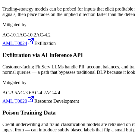
Trading-strategy models can be probed for inputs that elicit profitabl
signals, then place trades on the implied direction faster than the defen
Mitigated by
AC-10.1
AC-10.2
AC-4.2
AML.T0024
Exfiltration
Exfiltration via AI Inference API
Customer-facing FinServ LLMs handle PII, account balances, and transa
normal queries — a path that bypasses traditional DLP because it look
Mitigated by
AC-3.5
AC-3.6
AC-4.2
AC-4.4
AML.T0020
Resource Development
Poison Training Data
Credit-underwriting and fraud-classification models are retrained on 
ingest from — can introduce subtly biased labels that flip a small but p