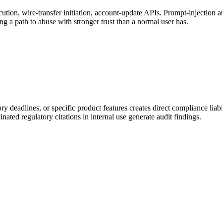
tion, wire-transfer initiation, account-update APIs. Prompt-injection a
 a path to abuse with stronger trust than a normal user has.
tory deadlines, or specific product features creates direct compliance
nated regulatory citations in internal use generate audit findings.