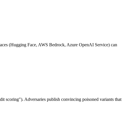
ketplaces (Hugging Face, AWS Bedrock, Azure OpenAI Service) can
dit scoring"). Adversaries publish convincing poisoned variants that