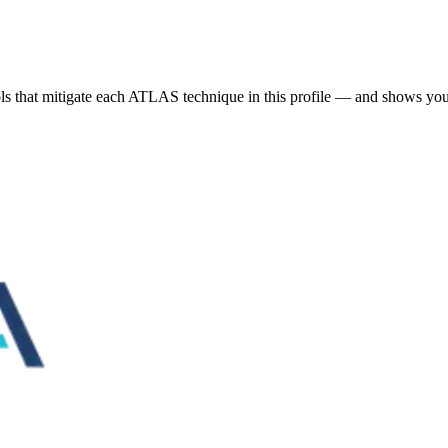
s that mitigate each ATLAS technique in this profile — and shows you 