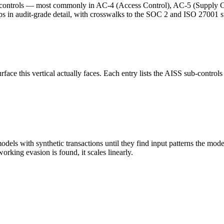
controls — most commonly in AC-4 (Access Control), AC-5 (Supply Ch
 in audit-grade detail, with crosswalks to the SOC 2 and ISO 27001 su
 this vertical actually faces. Each entry lists the AISS sub-controls th
ls with synthetic transactions until they find input patterns the model
orking evasion is found, it scales linearly.