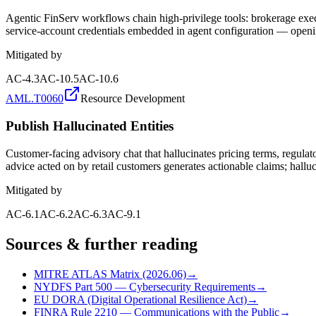
Agentic FinServ workflows chain high-privilege tools: brokerage execu
service-account credentials embedded in agent configuration — opening
Mitigated by
AC-4.3
AC-10.5
AC-10.6
AML.T0060
Resource Development
Publish Hallucinated Entities
Customer-facing advisory chat that hallucinates pricing terms, regula
advice acted on by retail customers generates actionable claims; halluci
Mitigated by
AC-6.1
AC-6.2
AC-6.3
AC-9.1
Sources & further reading
MITRE ATLAS Matrix (2026.06)
→
NYDFS Part 500 — Cybersecurity Requirements
→
EU DORA (Digital Operational Resilience Act)
→
FINRA Rule 2210 — Communications with the Public
→