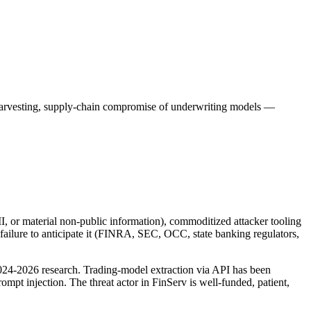
 harvesting, supply-chain compromise of underwriting models —
PII, or material non-public information), commoditized attacker tooling
 failure to anticipate it (FINRA, SEC, OCC, state banking regulators,
024-2026 research. Trading-model extraction via API has been
mpt injection. The threat actor in FinServ is well-funded, patient,