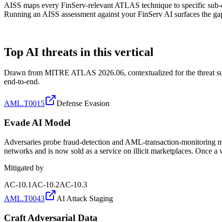
AISS maps every FinServ-relevant ATLAS technique to specific sub-
Running an AISS assessment against your FinServ AI surfaces the gaps
ATLAS TECHNIQUES
Top AI threats in this vertical
Drawn from MITRE ATLAS 2026.06, contextualized for the threat surface
end-to-end.
AML.T0015
Defense Evasion
Evade AI Model
Adversaries probe fraud-detection and AML-transaction-monitoring mode
networks and is now sold as a service on illicit marketplaces. Once a w
Mitigated by
AC-10.1
AC-10.2
AC-10.3
AML.T0043
AI Attack Staging
Craft Adversarial Data