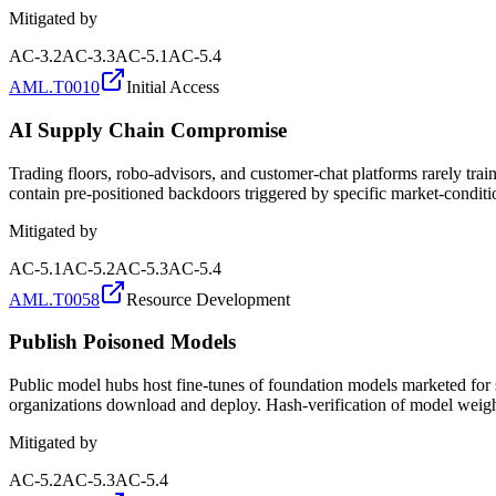
Mitigated by
AC-3.2
AC-3.3
AC-5.1
AC-5.4
AML.T0010
Initial Access
AI Supply Chain Compromise
Trading floors, robo-advisors, and customer-chat platforms rarely 
contain pre-positioned backdoors triggered by specific market-conditi
Mitigated by
AC-5.1
AC-5.2
AC-5.3
AC-5.4
AML.T0058
Resource Development
Publish Poisoned Models
Public model hubs host fine-tunes of foundation models marketed for s
organizations download and deploy. Hash-verification of model weights
Mitigated by
AC-5.2
AC-5.3
AC-5.4