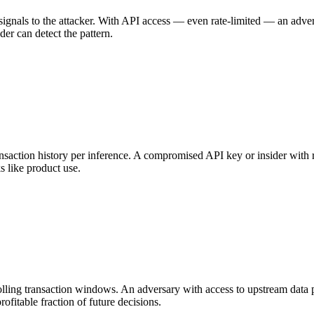
e signals to the attacker. With API access — even rate-limited — an adve
der can detect the pattern.
ction history per inference. A compromised API key or insider with rea
s like product use.
rolling transaction windows. An adversary with access to upstream data 
rofitable fraction of future decisions.