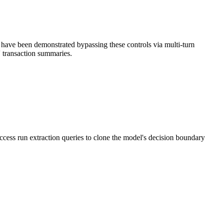
 have been demonstrated bypassing these controls via multi-turn
' transaction summaries.
access run extraction queries to clone the model's decision boundary