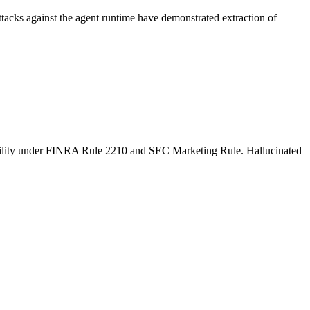
ttacks against the agent runtime have demonstrated extraction of
 liability under FINRA Rule 2210 and SEC Marketing Rule. Hallucinated