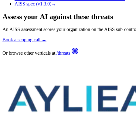
AISS spec (v1.3.0)
→
Assess your AI against these threats
An AISS assessment scores your organization on the AISS sub-control
Book a scoping call →
Or browse other verticals at
/threats