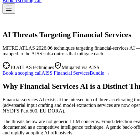
Book a scoping call
Assessment
THREAT PROFILE · FINANCIAL SERVICES
HIPAA AI Risk Assessment
The Standard
AI Threats Targeting Financial Services
AISS — Open Standard
AI Security Assessment
Resources
Healthcare Bundle
Methodology
Blog
MITRE ATLAS 2026.06 techniques targeting financial-services AI — f
AI Threat Profiles
→
Company
mapped to the AISS sub-controls that mitigate each.
Sample Report
→
About
Pricing
Glossary
AI Vendor Risk Lookup
10
ATLAS techniques
Mitigated via AISS
Contact
Book a scoping call
AI Risk Score Calculator
Book a scoping call
AISS
Financial Services
Bundle →
Trust & Security
HIPAA AI Exposure Score
Free AI Readiness Quiz
Why Financial Services AI is a Distinct Th
Design Partner Program
→
Documentation
→
Financial-services AI exists at the intersection of three accelerating 
(adversarial-input crafting and model-extraction services are now open
NYDFS Part 500, EU DORA).
The threats below are not generic LLM concerns. Fraud-detection eva
documented as a competitive intelligence technique. Agentic back-offi
and rapidly adopting AI offensively.