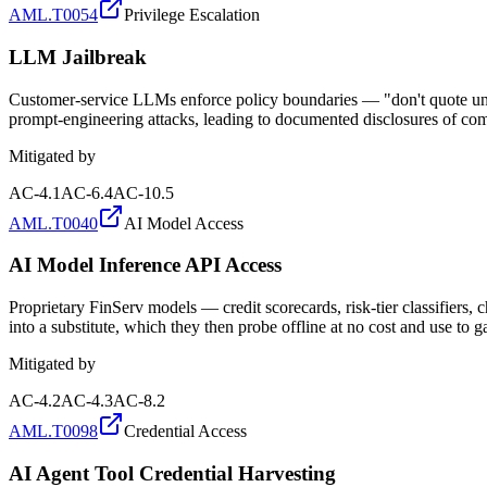
AML.T0054
Privilege Escalation
LLM Jailbreak
Customer-service LLMs enforce policy boundaries — "don't quote unver
prompt-engineering attacks, leading to documented disclosures of comp
Mitigated by
AC-4.1
AC-6.4
AC-10.5
AML.T0040
AI Model Access
AI Model Inference API Access
Proprietary FinServ models — credit scorecards, risk-tier classifiers,
into a substitute, which they then probe offline at no cost and use to
Mitigated by
AC-4.2
AC-4.3
AC-8.2
AML.T0098
Credential Access
AI Agent Tool Credential Harvesting