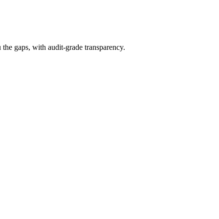
the gaps, with audit-grade transparency.